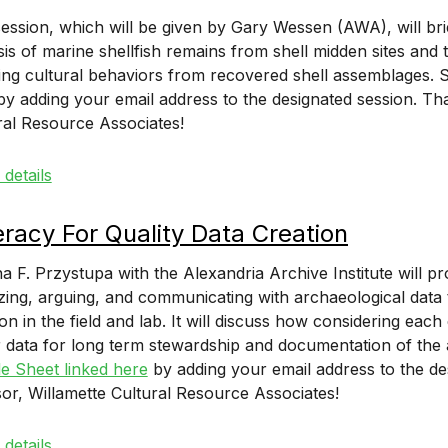
session, which will be given by Gary Wessen (AWA), will bri
sis of marine shellfish remains from shell midden sites a
ring cultural behaviors from recovered shell assemblages. S
y adding your email address to the designated session. Th
ral Resource Associates!
details
eracy For Quality Data Creation
na F. Przystupa with the Alexandria Archive Institute will pr
zing, arguing, and communicating with archaeological data t
ion in the field and lab. It will discuss how considering ea
r data for long term stewardship and documentation of the a
e Sheet linked here
by adding your email address to the de
or, Willamette Cultural Resource Associates!
details