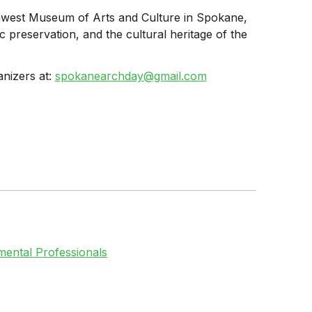
thwest Museum of Arts and Culture in Spokane,
 preservation, and the cultural heritage of the
anizers at:
spokanearchday@gmail.com
ental Professionals