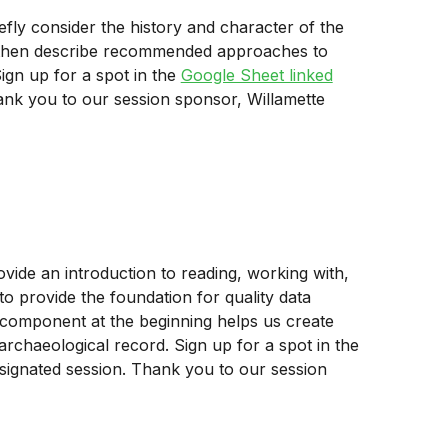
efly consider the history and character of the
nd then describe recommended approaches to
ign up for a spot in the
Google Sheet linked
ank you to our session sponsor, Willamette
ovide an introduction to reading, working with,
o provide the foundation for quality data
ch component at the beginning helps us create
rchaeological record. Sign up for a spot in the
signated session. Thank you to our session