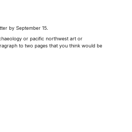
tter by September 15.
rchaeology or pacific northwest art or
agraph to two pages that you think would be