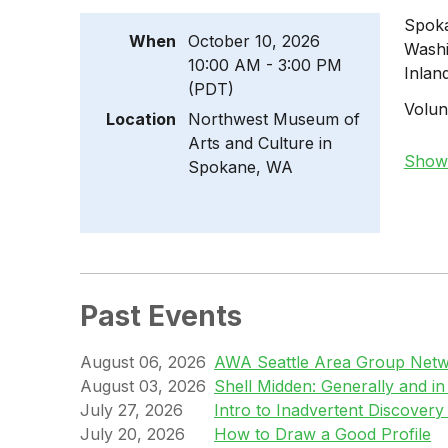
Spoka
When
October 10, 2026
Washi
10:00 AM - 3:00 PM
Inlan
(PDT)
Volun
Location
Northwest Museum of
Arts and Culture in
Show 
Spokane, WA
Past Events
August 06, 2026
AWA Seattle Area Group Netwo
August 03, 2026
Shell Midden: Generally and i
July 27, 2026
Intro to Inadvertent Discovery
July 20, 2026
How to Draw a Good Profile