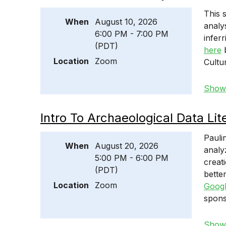
This 
When
August 10, 2026
analy
6:00 PM - 7:00 PM
infer
(PDT)
here
b
Location
Zoom
Cultu
Show 
Intro To Archaeological Data Lit
Pauli
When
August 20, 2026
analy
5:00 PM - 6:00 PM
creat
(PDT)
bette
Location
Zoom
Googl
spons
Show 