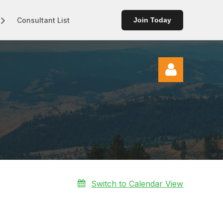
Consultant List
Join Today
Log in
Switch to Calendar View