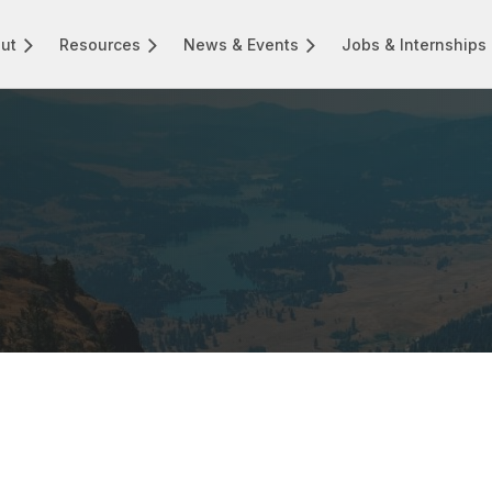
ut
Resources
News & Events
Jobs & Internships