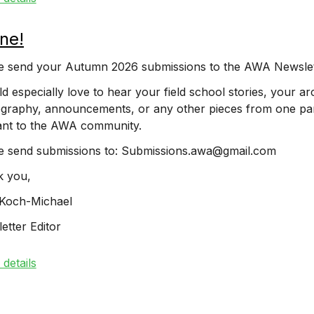
ne!
e send your Autumn 2026 submissions to the AWA Newsle
ld especially love to hear your field school stories, your a
graphy, announcements, or any other pieces from one par
ant to the AWA community.
e send submissions to: Submissions.awa@gmail.com
 you,
Koch-Michael
etter Editor
details