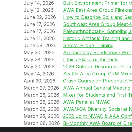
July 14, 2026
Built Environment Primer for t
July 12, 2026
AWA East Area Group Flintkn
June 22, 2026
How to Describe Soils and Se
June 17, 2026
Southwest Area Group Meet-
June 17, 2026
Paleoethnobotany: Sampling 
June 11, 2026
Historic Artifacts Training and 
June 04, 2026
Shovel Probe Training
May 30, 2026
Archaeology Roadshow - Port
May 28, 2026
Lithics Skills for the Field
May 20, 2026
2026 Cultural Resources Prot
May 14, 2026
Seattle Area Group CRM Mixe
April 30, 2026
Crash Course on Precontact Hi
March 27, 2026
AWA Annual General Meetin
March 26, 2026
Mixer for Students and First
March 26, 2026
AWA Panel at NWAC
March 26, 2026
AWA/AOA Diversity Social at
March 25, 2026
2026 Joint NWAC & AAA Conf
March 08, 2026
Bi-Monthly AWA Board of Dire