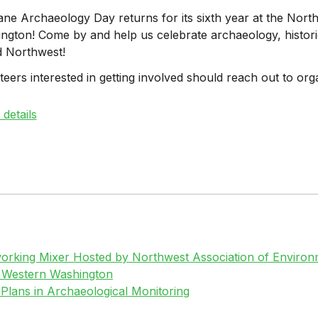
ne Archaeology Day returns for its sixth year at the Nor
ngton! Come by and help us celebrate archaeology, historic
d Northwest!
teers interested in getting involved should reach out to org
details
rking Mixer Hosted by Northwest Association of Environm
n Western Washington
 Plans in Archaeological Monitoring