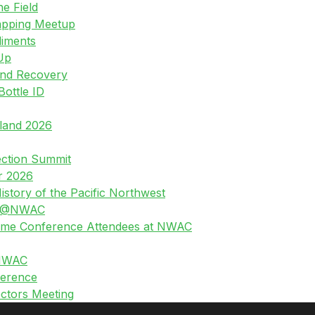
he Field
apping Meetup
diments
Up
and Recovery
Bottle ID
land 2026
ection Summit
r 2026
story of the Pacific Northwest
g @NWAC
-Time Conference Attendees at NWAC
 NWAC
erence
ctors Meeting