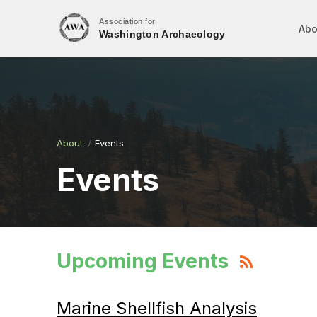
Association for
Abo
Washington Archaeology
About
Events
Events
Upcoming Events
Marine Shellfish Analysis