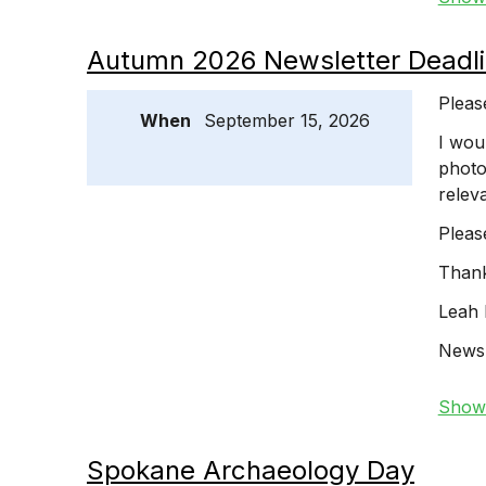
Autumn 2026 Newsletter Deadli
Pleas
When
September 15, 2026
I wou
photo
relev
Pleas
Thank
Leah 
Newsl
Show 
Spokane Archaeology Day