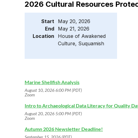
2026 Cultural Resources Prote
Start
May 20, 2026
End
May 21, 2026
Location
House of Awakened
Culture, Suquamish
Marine Shellfish Analysis
August 10, 2026 6:00 PM (PDT)
Zoom
Intro to Archaeological Data Literacy for Quality D
August 20, 2026 5:00 PM (PDT)
Zoom
Autumn 2026 Newsletter Deadline!
September 15, 2026 (PDT)