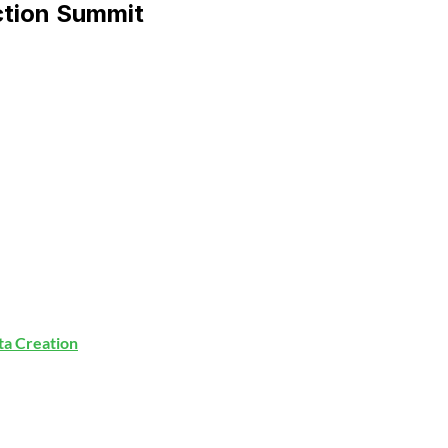
ction Summit
ata Creation