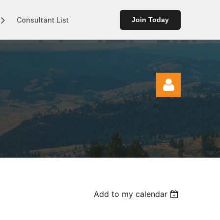
Consultant List
Join Today
Log in
Add to my calendar