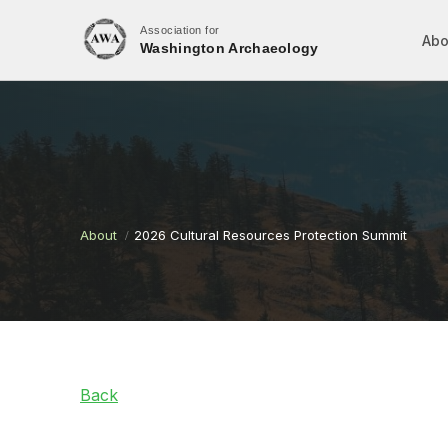
Association for
Abo
Washington Archaeology
About
2026 Cultural Resources Protection Summit
Back