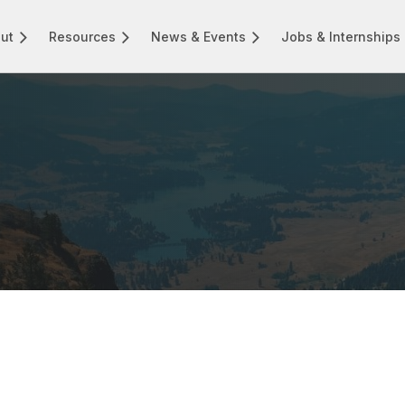
ut
Resources
News & Events
Jobs & Internships