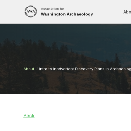
Association for
Abo
Washington Archaeology
About
Intro to Inadvertent Discovery Plans in Archaeolog
Back