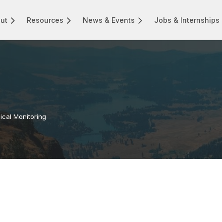
ut
Resources
News & Events
Jobs & Internships
ical Monitoring