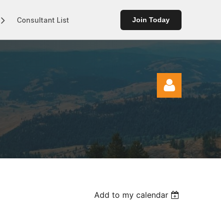
Consultant List
Join Today
Log in
Add to my calendar