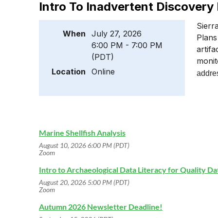
Intro To Inadvertent Discovery
Sierr
When
July 27, 2026
Plans
6:00 PM - 7:00 PM
artif
(PDT)
monit
Location
Online
addres
Marine Shellfish Analysis
August 10, 2026 6:00 PM (PDT)
Zoom
Intro to Archaeological Data Literacy for Quality D
August 20, 2026 5:00 PM (PDT)
Zoom
Autumn 2026 Newsletter Deadline!