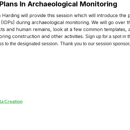
 Plans In Archaeological Monitoring
a Harding will provide this session which will introduce the
 (IDPs) during archaeological monitoring. We will go over th
acts and human remains, look at a few common templates, 
oring construction and other activities.
Sign up for a spot in t
s to the designated session.
Thank you to our session sponsor
ata Creation