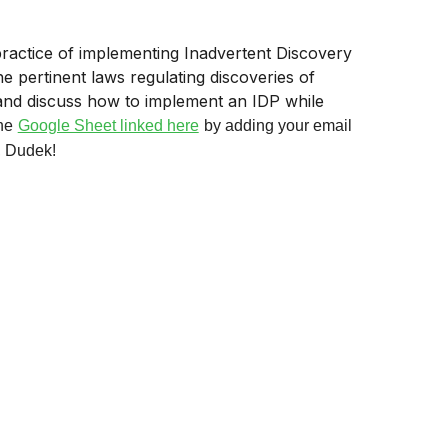
 practice of implementing Inadvertent Discovery
e pertinent laws regulating discoveries of
and discuss how to implement an IDP while
he
Google Sheet linked here
by adding your email
, Dudek!