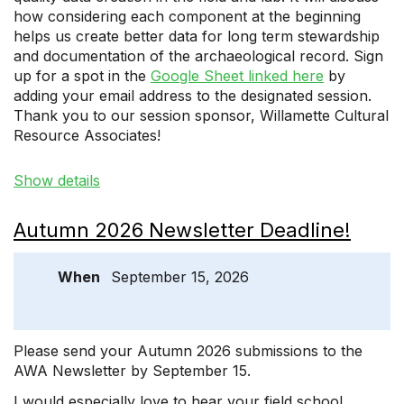
how considering each component at the beginning
helps us create better data for long term stewardship
and documentation of the archaeological record. Sign
up for a spot in the
Google Sheet linked here
by
adding your email address to the designated session.
Thank you to our session sponsor, Willamette Cultural
Resource Associates!
Show details
Autumn 2026 Newsletter Deadline!
When
September 15, 2026
Please send your Autumn 2026 submissions to the
AWA Newsletter by September 15.
I would especially love to hear your field school