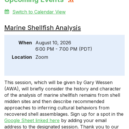
Switch to Calendar View
Marine Shellfish Analysis
When
August 10, 2026
6:00 PM - 7:00 PM (PDT)
Location
Zoom
This session, which will be given by Gary Wessen
(AWA), will briefly consider the history and character
of the analysis of marine shellfish remains from shell
midden sites and then describe recommended
approaches to inferring cultural behaviors from
recovered shell assemblages. Sign up for a spot in the
Google Sheet linked here
by adding your email
address to the designated session. Thank you to our