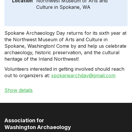
Location
Northwest Museum of Arts and
Culture in Spokane, WA
Spokane Archaeology Day returns for its sixth year at
the Northwest Museum of Arts and Culture in
Spokane, Washington! Come by and help us celebrate
archaeology, historic preservation, and the cultural
heritage of the Inland Northwest!
Volunteers interested in getting involved should reach
out to organizers at:
spokanearchday@gmail.com
Show details
Association for
Washington Archaeology