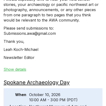
stories, your archaeology or pacific northwest art or
photography, announcements, or any other pieces
from one paragraph to two pages that you think
would be relevant to the AWA community.
Please send submissions to:
Submissions.awa@gmail.com
Thank you,
Leah Koch-Michael
Newsletter Editor
Show details
Spokane Archaeology Day
When
October 10, 2026
10:00 AM - 3:00 PM (PDT)