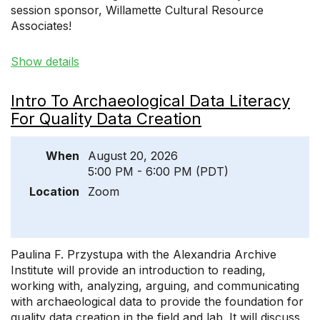
session sponsor, Willamette Cultural Resource
Associates!
Show details
Intro To Archaeological Data Literacy
For Quality Data Creation
When
August 20, 2026
5:00 PM - 6:00 PM (PDT)
Location
Zoom
Paulina F. Przystupa with the Alexandria Archive
Institute will provide an introduction to reading,
working with, analyzing, arguing, and communicating
with archaeological data to provide the foundation for
quality data creation in the field and lab. It will discuss