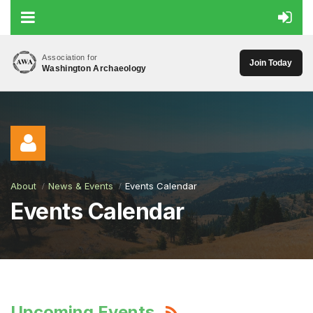
Association for
Join Today
Washington Archaeology
About
News & Events
Events Calendar
Events Calendar
Log in
Upcoming Events