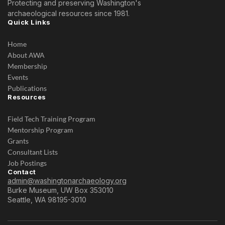
Protecting and preserving Washington's
archaeological resources since 1981.
Quick Links
Home
About AWA
Membership
Events
Publications
Resources
Field Tech Training Program
Mentorship Program
Grants
Consultant Lists
Job Postings
Contact
admin@washingtonarchaeology.org
Burke Museum, UW Box 353010
Seattle, WA 98195-3010