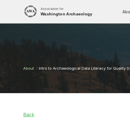
Association for
Abo
Washington Archaeology
About
Intro to Archaeological Data Literacy for Quality 
Back