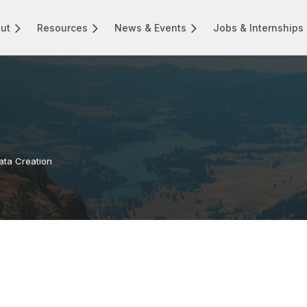
ut
Resources
News & Events
Jobs & Internships
Data Creation