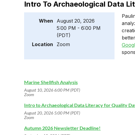
Intro To Archaeological Data Li
Pauli
When
August 20, 2026
analy
5:00 PM - 6:00 PM
creat
(PDT)
bette
Location
Zoom
Googl
spons
Marine Shellfish Analysis
August 10, 2026 6:00 PM (PDT)
Zoom
Intro to Archaeological Data Literacy for Quality D
August 20, 2026 5:00 PM (PDT)
Zoom
Autumn 2026 Newsletter Deadline!