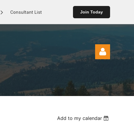
Consultant List
Join Today
Log in
Add to my calendar