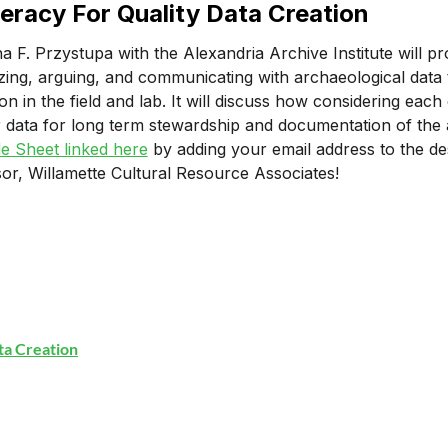
teracy For Quality Data Creation
na F. Przystupa with the Alexandria Archive Institute will pr
zing, arguing, and communicating with archaeological data t
ion in the field and lab. It will discuss how considering ea
r data for long term stewardship and documentation of the a
e Sheet linked here
by adding your email address to the de
or, Willamette Cultural Resource Associates!
ata Creation