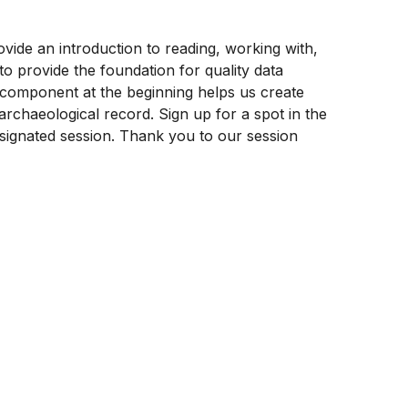
ovide an introduction to reading, working with,
o provide the foundation for quality data
ch component at the beginning helps us create
rchaeological record. Sign up for a spot in the
signated session. Thank you to our session