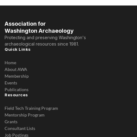
Association for
Washington Archaeology
Protecting and preserving Washington's
archaeological resources since 1981.
Quick Links
Home
About AWA
Membership
Events
Publications
Resources
Field Tech Training Program
Mentorship Program
Grants
Consultant Lists
Job Postings