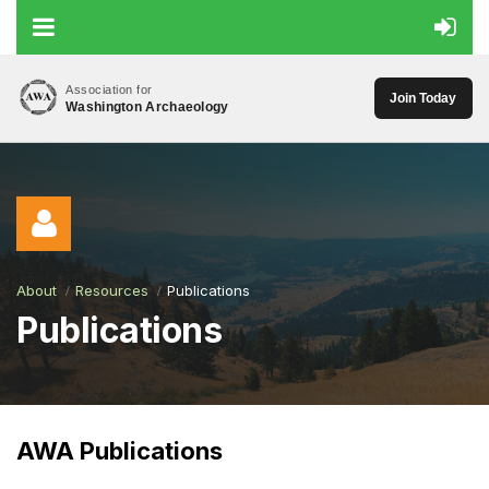
Association for
Join Today
Washington Archaeology
About
Resources
Publications
Publications
Log in
AWA Publications