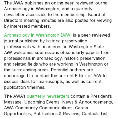
The AWA publishes an online peer-reviewed journal,
Archaeology in Washington, and a quarterly
newsletter accessible to the membership. Board of
Directors meeting minutes are also posted for viewing
by interested members.
Archaeology in Washington (AiW)
is a peer-reviewed
journal published by historic preservation
professionals with an interest in Washington State.
AiW welcomes submissions of scholarly papers from
professionals in archaeology, historic preservation,
and related fields who are working in Washington or
the surrounding areas. Potential authors are
encouraged to contact the current Editor of AiW to
discuss ideas for manuscripts, as well as current
publication timelines.
The AWA’s
quarterly newsletters
contain a President’s
Message, Upcoming Events, News & Announcements,
AWA Community Communications, Career
Opportunities, Publications & Reviews, Contacts List,