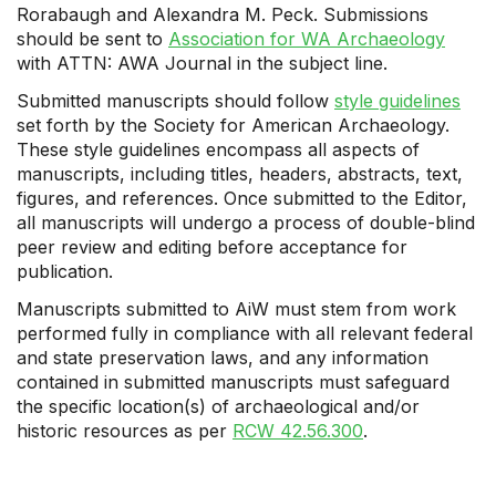
Rorabaugh and Alexandra M. Peck. Submissions
should be sent to
Association for WA Archaeology
with ATTN: AWA Journal in the subject line.
Submitted manuscripts should follow
style guidelines
set forth by the Society for American Archaeology.
These style guidelines encompass all aspects of
manuscripts, including titles, headers, abstracts, text,
figures, and references. Once submitted to the Editor,
all manuscripts will undergo a process of double-blind
peer review and editing before acceptance for
publication.
Manuscripts submitted to AiW must stem from work
performed fully in compliance with all relevant federal
and state preservation laws, and any information
contained in submitted manuscripts must safeguard
the specific location(s) of archaeological and/or
historic resources as per
RCW 42.56.300
.