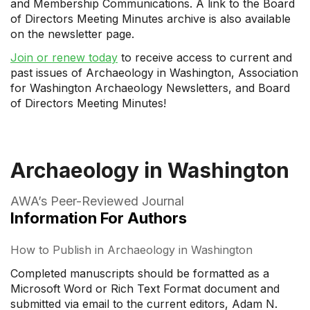
and Membership Communications. A link to the Board
of Directors Meeting Minutes archive is also available
on the newsletter page.
Join or renew today
to receive access to current and
past issues of Archaeology in Washington, Association
for Washington Archaeology Newsletters, and Board
of Directors Meeting Minutes!
Archaeology in Washington
AWA’s Peer-Reviewed Journal
Information For Authors
How to Publish in Archaeology in Washington
Completed manuscripts should be formatted as a
Microsoft Word or Rich Text Format document and
submitted via email to the current editors, Adam N.