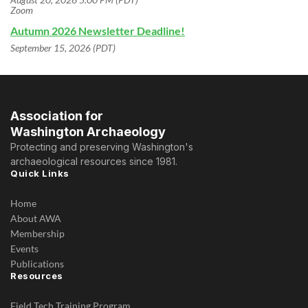
Zoom
Autumn 2026 Newsletter Deadline!
September 15, 2026 (PDT)
Association for
Washington Archaeology
Protecting and preserving Washington's
archaeological resources since 1981.
Quick Links
Home
About AWA
Membership
Events
Publications
Resources
Field Tech Training Program