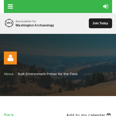
Association for
Join Today
Washington Archaeology
About
Built Environment Primer for the Field
Log in
Back
Add to my calendar