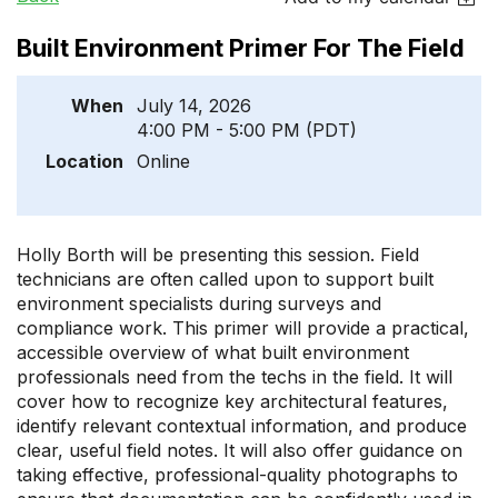
Built Environment Primer For The Field
When
July 14, 2026
4:00 PM - 5:00 PM (PDT)
Location
Online
Holly Borth will be presenting this session. Field
technicians are often called upon to support built
environment specialists during surveys and
compliance work. This primer will provide a practical,
accessible overview of what built environment
professionals need from the techs in the field. It will
cover how to recognize key architectural features,
identify relevant contextual information, and produce
clear, useful field notes. It will also offer guidance on
taking effective, professional-quality photographs to