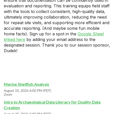
ensure that documentation can be confidently used in
evaluation and reporting. This training equips field staff
with the tools to collect consistent, high-quality data,
ultimately improving collaboration, reducing the need
for repeat site visits, and supporting more efficient and
accurate reporting. (And maybe some fun mobile
home facts). Sign up for a spot in the
Google Sheet
linked here
by adding your email address to the
designated session. Thank you to our session sponsor,
Dudek!
Marine Shellfish Analysis
August 10, 2026 6:00 PM (PDT)
Zoom
Intro to Archaeological Data Literacy for Quality Data
Creation
August 20, 2026 5:00 PM (PDT)