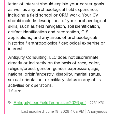
letter of interest should explain your career goals
as well as any archaeological field experience,
including a field school or CRM work. Your CV
should include descriptions of your archaeological
skills, such as field navigation, soil identification,
artifact identification and recordation, GIS
applications, and any areas of archaeological/
historical/ anthropological/ geological expertise or
interest.
Antiquity Consulting, LLC does not discriminate
directly or indirectly on the basis of race, color,
religion/creed, gender, gender expression, age,
national origin/ancestry, disability, marital status,
sexual orientation, or military status in any of its
activities or operations.
1 file
AntiquityLeadFieldTechnician2026.pdf
(223.1 KB)
Last modified: June 18, 2026 4:08 PM | Anonymous