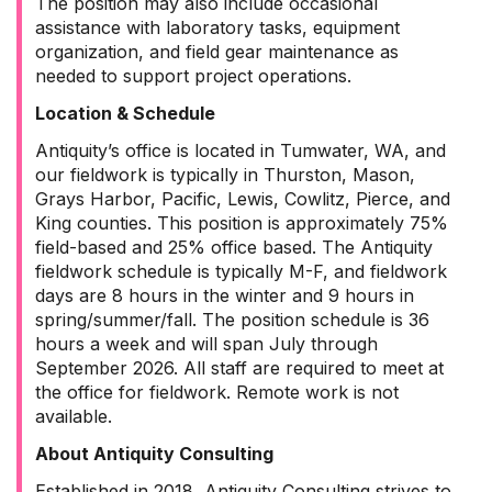
The position may also include occasional
assistance with laboratory tasks, equipment
organization, and field gear maintenance as
needed to support project operations.
Location & Schedule
Antiquity’s office is located in Tumwater, WA, and
our fieldwork is typically in Thurston, Mason,
Grays Harbor, Pacific, Lewis, Cowlitz, Pierce, and
King counties. This position is approximately 75%
field-based and 25% office based. The Antiquity
fieldwork schedule is typically M-F, and fieldwork
days are 8 hours in the winter and 9 hours in
spring/summer/fall. The position schedule is 36
hours a week and will span July through
September 2026. All staff are required to meet at
the office for fieldwork. Remote work is not
available.
About Antiquity Consulting
Established in 2018, Antiquity Consulting strives to