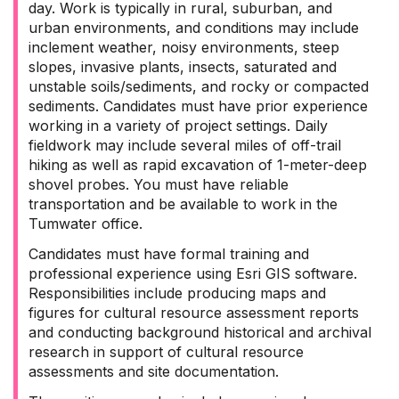
day. Work is typically in rural, suburban, and
urban environments, and conditions may include
inclement weather, noisy environments, steep
slopes, invasive plants, insects, saturated and
unstable soils/sediments, and rocky or compacted
sediments. Candidates must have prior experience
working in a variety of project settings. Daily
fieldwork may include several miles of off-trail
hiking as well as rapid excavation of 1-meter-deep
shovel probes. You must have reliable
transportation and be available to work in the
Tumwater office.
Candidates must have formal training and
professional experience using Esri GIS software.
Responsibilities include producing maps and
figures for cultural resource assessment reports
and conducting background historical and archival
research in support of cultural resource
assessments and site documentation.