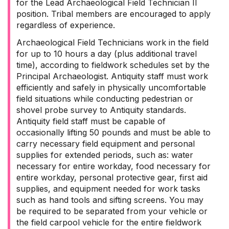
for the Lead Archaeological Field Technician II
position. Tribal members are encouraged to apply
regardless of experience.
Archaeological Field Technicians work in the field
for up to 10 hours a day (plus additional travel
time), according to fieldwork schedules set by the
Principal Archaeologist. Antiquity staff must work
efficiently and safely in physically uncomfortable
field situations while conducting pedestrian or
shovel probe survey to Antiquity standards.
Antiquity field staff must be capable of
occasionally lifting 50 pounds and must be able to
carry necessary field equipment and personal
supplies for extended periods, such as: water
necessary for entire workday, food necessary for
entire workday, personal protective gear, first aid
supplies, and equipment needed for work tasks
such as hand tools and sifting screens. You may
be required to be separated from your vehicle or
the field carpool vehicle for the entire fieldwork