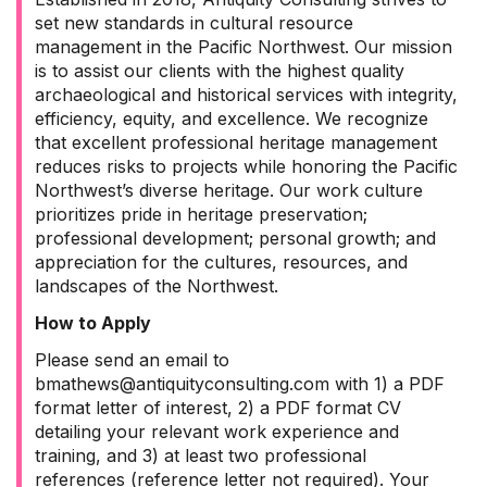
set new standards in cultural resource
management in the Pacific Northwest. Our mission
is to assist our clients with the highest quality
archaeological and historical services with integrity,
efficiency, equity, and excellence. We recognize
that excellent professional heritage management
reduces risks to projects while honoring the Pacific
Northwest’s diverse heritage. Our work culture
prioritizes pride in heritage preservation;
professional development; personal growth; and
appreciation for the cultures, resources, and
landscapes of the Northwest.
How to Apply
Please send an email to
bmathews@antiquityconsulting.com with 1) a PDF
format letter of interest, 2) a PDF format CV
detailing your relevant work experience and
training, and 3) at least two professional
references (reference letter not required). Your