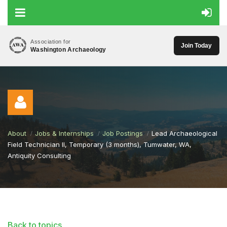
Association for
Join Today
Washington Archaeology
About
Jobs & Internships
Job Postings
Lead Archaeological
Field Technician II, Temporary (3 months), Tumwater, WA,
Antiquity Consulting
Log in
Back to topics