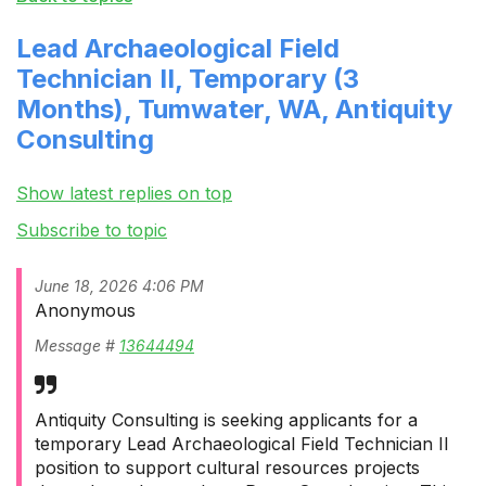
Lead Archaeological Field
Technician II, Temporary (3
Months), Tumwater, WA, Antiquity
Consulting
Show latest replies on top
Subscribe to topic
June 18, 2026 4:06 PM
Anonymous
Message #
13644494
Antiquity Consulting is seeking applicants for a
temporary Lead Archaeological Field Technician II
position to support cultural resources projects