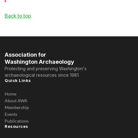
Back to top
Association for
Washington Archaeology
Protecting and preserving Washington's
archaeological resources since 1981.
Quick Links
Home
About AWA
Membership
Events
Publications
Resources