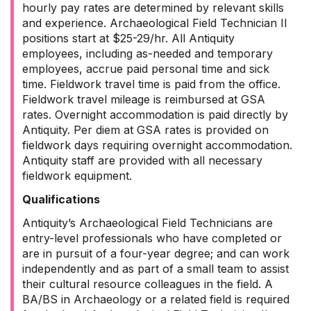
hourly pay rates are determined by relevant skills
and experience. Archaeological Field Technician II
positions start at $25-29/hr. All Antiquity
employees, including as-needed and temporary
employees, accrue paid personal time and sick
time. Fieldwork travel time is paid from the office.
Fieldwork travel mileage is reimbursed at GSA
rates. Overnight accommodation is paid directly by
Antiquity. Per diem at GSA rates is provided on
fieldwork days requiring overnight accommodation.
Antiquity staff are provided with all necessary
fieldwork equipment.
Qualifications
Antiquity’s Archaeological Field Technicians are
entry-level professionals who have completed or
are in pursuit of a four-year degree; and can work
independently and as part of a small team to assist
their cultural resource colleagues in the field. A
BA/BS in Archaeology or a related field is required