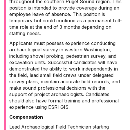
throughout the southern Puget Sound region. This
position is intended to provide coverage during an
employee leave of absence. This position is
temporary but could continue as a permanent full-
time role at the end of 3 months depending on
staffing needs.
Applicants must possess experience conducting
archaeological survey in western Washington,
including shovel probing, pedestrian survey, and
excavation units. Successful candidates will have
demonstrated the ability to work independently in
the field, lead small field crews under delegated
survey plans, maintain accurate field records, and
make sound professional decisions with the
support of project archaeologists. Candidates
should also have formal training and professional
experience using ESRI GIS.
Compensation
Lead Archaeological Field Technician starting