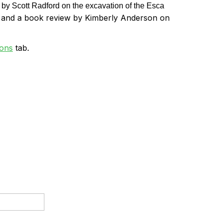
 by Scott Radford on the excavation of the Esca
, and a book review by Kimberly Anderson on
ions
tab.