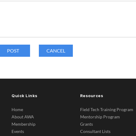
Quick Links
Resources
Home
Field Tech Training Program
About AWA
Mentorship Program
Membership
Grants
Events
Consultant Lists