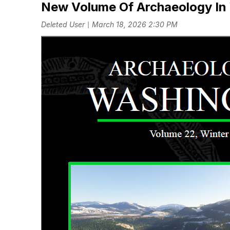
New Volume Of Archaeology In