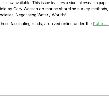
is now available! This issue features a s
tudent research paper
ticle by Gary Wessen on marine shoreline survey methods
ocieties: Negotiating Watery Worlds".
these fascinating reads, archived online
under the
Publicat