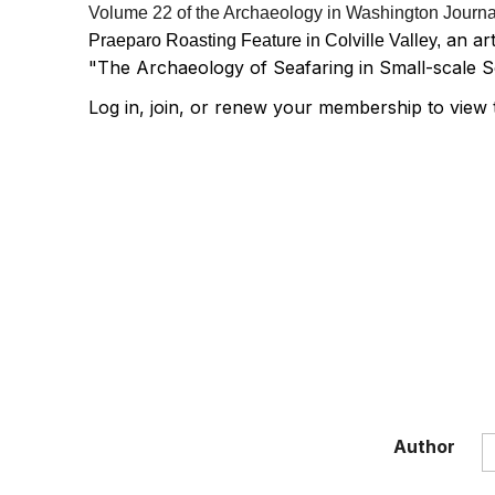
Volume 22 of the Archaeology in Washington Journal 
an ar
Praeparo Roasting Feature in Colville Valley,
"The Archaeology of Seafaring in Small-scale S
Log in, join, or renew your membership to view 
Author