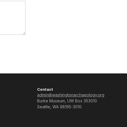
Contact
admin@washingtonarchaeology.org
Burke Museum, UW Box 353010
Seattle, WA 98195-3010