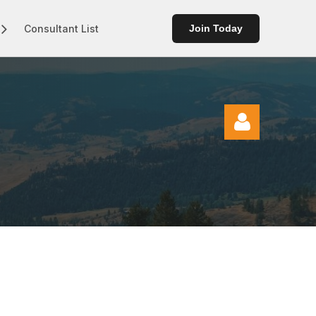
Consultant List
Join Today
Log in