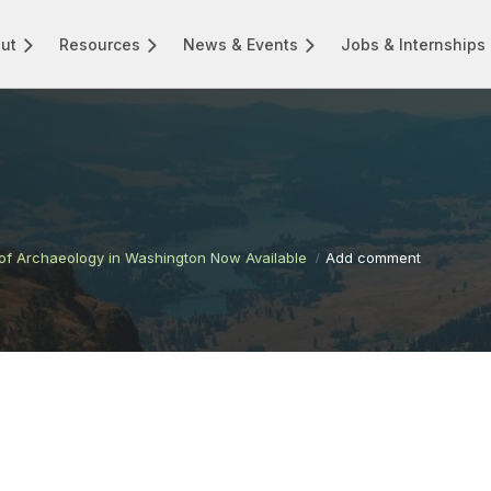
ut
Resources
News & Events
Jobs & Internships
f Archaeology in Washington Now Available
Add comment