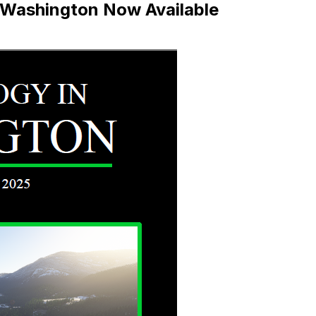
 Washington Now Available