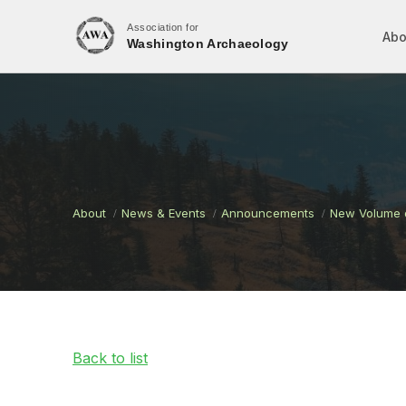
Association for
Abo
Washington Archaeology
About
News & Events
Announcements
New Volume o
Back to list