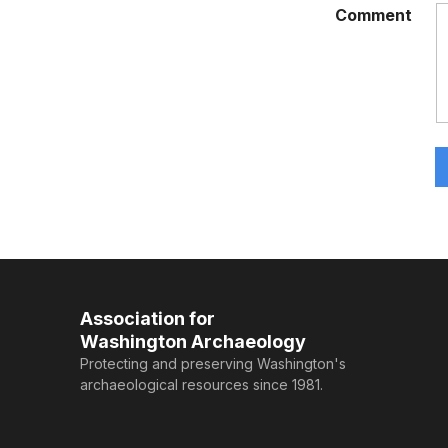
Comment
Association for
Washington Archaeology
Protecting and preserving Washington's
archaeological resources since 1981.