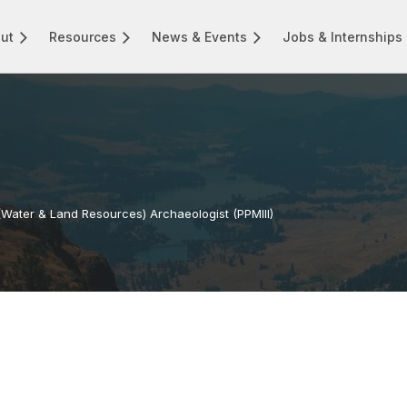
ut
Resources
News & Events
Jobs & Internships
(Water & Land Resources) Archaeologist (PPMIII)