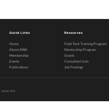
Quick Links
Resources
Home
Field Tech Training Program
About AWA
Mentorship Program
Membership
Grants
Events
Consultant Lists
Publications
Job Postings
 reserved.