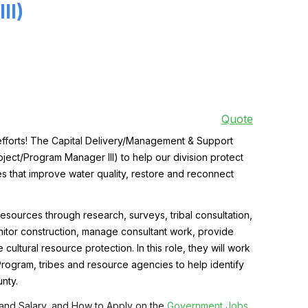
II)
Quote
forts!
The Capital Delivery/Management & Support
oject/Program Manager III)
to help our division protect
es that improve water quality, restore and reconnect
resources through research, surveys, tribal consultation,
nitor construction, manage consultant work, provide
cultural resource protection. In this role, they
will work
 Program, tribes and resource agencies to help identify
nty.
 and Salary, and How to Apply on the
Government Jobs