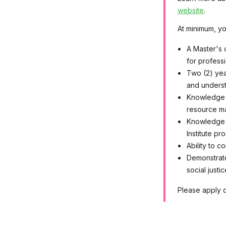
website
.
At minimum, yo
A Master's 
for profess
Two (2) yea
and underst
Knowledge o
resource m
Knowledge o
Institute pr
Ability to c
Demonstrate
social justi
Please apply o