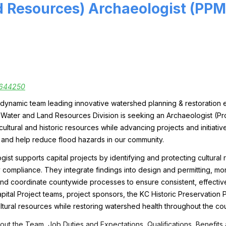
 Resources) Archaeologist (PPMI
644250
dynamic team leading innovative watershed planning & restoration ef
e Water and Land Resources Division is seeking an
Archaeologist (Pr
ultural and historic resources while advancing projects and initiativ
 and help reduce flood hazards in our community.
ist supports capital projects by identifying and protecting cultural 
 compliance. They integrate findings into design and permitting, mo
, and coordinate countywide processes to ensure consistent, effective 
apital Project teams, project sponsors, the KC Historic Preservation
ltural resources while restoring watershed health throughout the cou
ut the Team, Job Duties and Expectations, Qualifications, Benefits