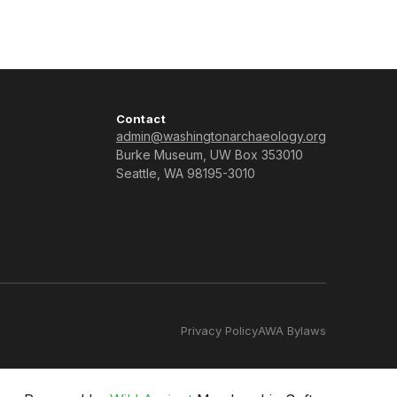
Contact
admin@washingtonarchaeology.org
Burke Museum, UW Box 353010
Seattle, WA 98195-3010
Privacy Policy
AWA Bylaws