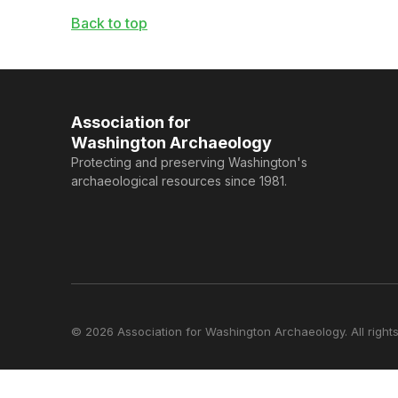
Back to top
Association for
Washington Archaeology
Protecting and preserving Washington's
archaeological resources since 1981.
© 2026 Association for Washington Archaeology. All rights