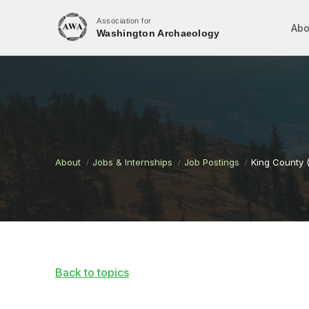
Association for
Abo
Washington Archaeology
About
Jobs & Internships
Job Postings
King County 
Back to topics