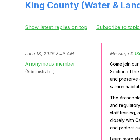
King County (Water & Land
Show latest replies on top
Subscribe to topic
June 18, 2026 8:48 AM
Message #
13
Anonymous member
Come join our 
(Administrator)
Section of th
and preserve c
salmon habitat
The Archaeolog
and regulatory
staff training
closely with C
and protect cu
Learn more abo