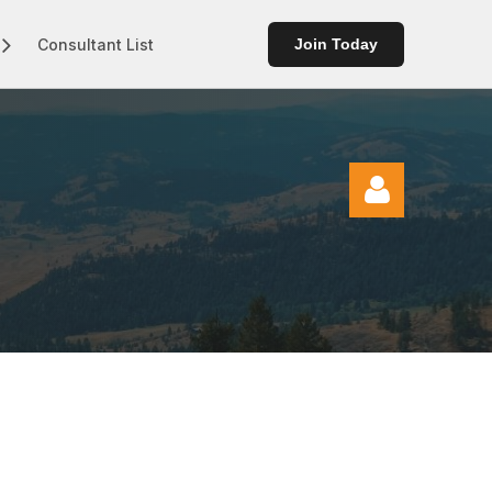
Consultant List
Join Today
Log in