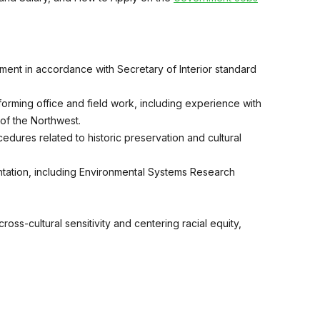
ent in accordance with Secretary of Interior standard
orming office and field work, including experience with
 of the Northwest.
edures related to historic preservation and cultural
ation, including Environmental Systems Research
ss-cultural sensitivity and centering racial equity,