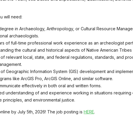
u will need:
degree in Archaeology, Anthropology, or Cultural Resource Managem
ional archaeologists.
rs of full-time professional work experience as an archeologist perf
anding the cultural and historical aspects of Native American Tribes
f relevant local, state, and federal regulations, standards, and proc
anagement.
f Geographic Information System (GIS) development and implement
ograms like ArcGIS Pro, ArcGIS Online, and similar software.
ommunicate effectively in both oral and written forms.
d understanding of and experience working in situations requiring cro
ce principles, and environmental justice.
nline by July 5th, 2026! The job posting is
HERE
.