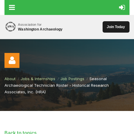
Association for
Join Today
Washington Archaeology
About
Jobs & Internships
Job Postings
Seasonal
Archaeological Technician Roster - Historical Research
Associates, Inc. (HRA)
Log in
Back to topics