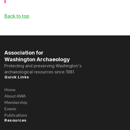
Back to top
Association for
Washington Archaeology
Protecting and preserving Washington's
archaeological resources since 1981.
Quick Links
Home
About AWA
Membership
Events
Publications
Resources