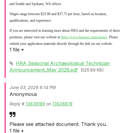
and Seattle and Spokane, WA offices.
Wages range between $23.00 and $37.75 per hour, based on location,
qualifications, and experience.
If you are interested in learning more about HRA and the requirements of these
positions, please visit our website at
https://www.hrassoc.com/careers
. Please
submit your application materials directly through the link on our website.
1 file
HRA Seasonal Archaeological Technician
Announcement_May 2026.pdf
(526.89 KB)
June 03, 2026 6:14 PM
Anonymous
Reply #
13639189
on
13628878
Please see attached document. Thank you.
1 file