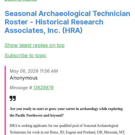
Seasonal Archaeological Technician
Roster - Historical Research
Associates, Inc. (HRA)
Show latest replies on top
Subscribe to topic
May 06, 2026 11:56 AM
Anonymous
Message #
13628878
Are you ready to start or grow your career in archaeology while exploring
the Pacific Northwest and beyond?
HRA is seeking applicants for our qualified pool of Seasonal Archaeological
Technicians for work in our Boise, ID; Eugene and Portland, OR; Missoula, MT;