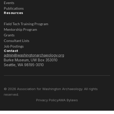
Events
Publications
Resources
Field Tech Training Program
Mentorship Program
Grants
Consultant Lists
Job Postings
Contact
admin@washingtonarchaeology.org
Burke Museum, UW Box 353010
Seattle, WA 98195-3010
© 2026 Association for Washington Archaeology. All rights
reserved.
Privacy Policy
AWA Bylaws