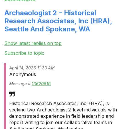
Archaeologist 2 – Historical
Research Associates, Inc (HRA),
Seattle And Spokane, WA
Show latest replies on top
Subscribe to topic
April 14, 2026 11:23 AM
Anonymous
Message #
13620619
Historical Research Associates, Inc. (HRA), is
seeking two Archaeologist 2-level individuals with
demonstrated experience in field leadership and
report writing to join our collaborative teams in
Seattle and Spokane, Washington.