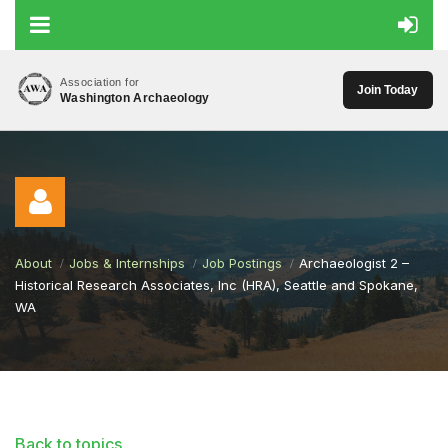
Association for
Join Today
Washington Archaeology
About
Jobs & Internships
Job Postings
Archaeologist 2 –
Historical Research Associates, Inc (HRA), Seattle and Spokane,
WA
Log in
Back to topics