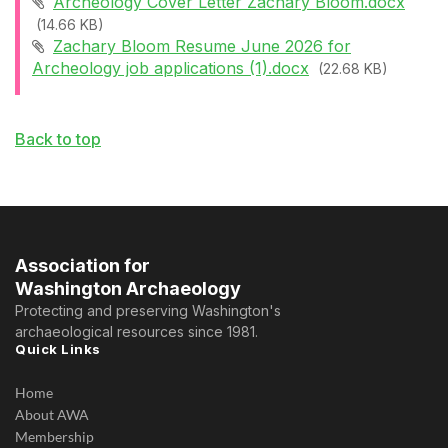
Archeology Cover Letter Zachary Bloom.docx
(14.66 KB)
Zachary Bloom Resume June 2026 for
Archeology job applications (1).docx
(22.68 KB)
Back to top
Association for
Washington Archaeology
Protecting and preserving Washington's
archaeological resources since 1981.
Quick Links
Home
About AWA
Membership