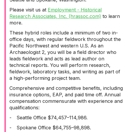
Please visit us at
Employment - Historical
Research Associates, Inc. (hrassoc.com)
to learn
more.
These hybrid roles include a minimum of two in-
office days, with regular fieldwork throughout the
Pacific Northwest and western U.S. As an
Archaeologist 2, you will be a field director who
leads fieldwork and acts as lead author on
technical reports. You will perform research,
fieldwork, laboratory tasks, and writing as part of
a high-performing project team.
Comprehensive and competitive benefits, including
insurance options, EAP, and paid time off. Annual
compensation commensurate with experience and
qualifications:
-
Seattle Office $74,457–114,986.
-
Spokane Office $64,755–98,898.