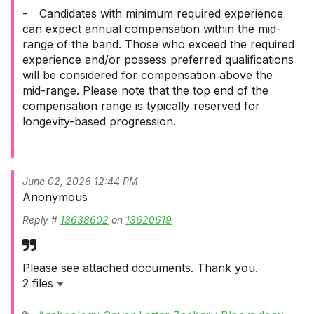
-
Candidates with minimum required experience
can expect annual compensation within the mid-
range of the band. Those who exceed the required
experience and/or possess preferred qualifications
will be considered for compensation above the
mid-range. Please note that the top end of the
compensation range is typically reserved for
longevity-based progression.
June 02, 2026 12:44 PM
Anonymous
Reply #
13638602
on
13620619
Please see attached documents. Thank you.
2 files