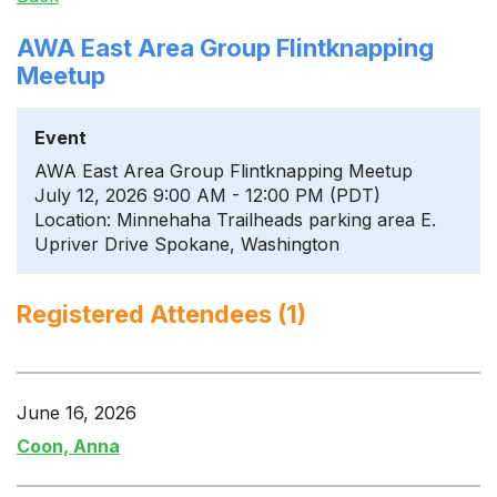
AWA East Area Group Flintknapping
Meetup
Event
AWA East Area Group Flintknapping Meetup
July 12, 2026 9:00 AM - 12:00 PM (PDT)
Location: Minnehaha Trailheads parking area E.
Upriver Drive Spokane, Washington
Registered Attendees (1)
June 16, 2026
Coon, Anna