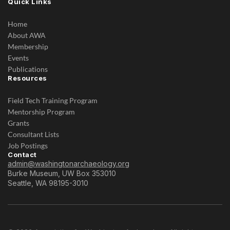
Quick Links
Home
About AWA
Membership
Events
Publications
Resources
Field Tech Training Program
Mentorship Program
Grants
Consultant Lists
Job Postings
Contact
admin@washingtonarchaeology.org
Burke Museum, UW Box 353010
Seattle, WA 98195-3010