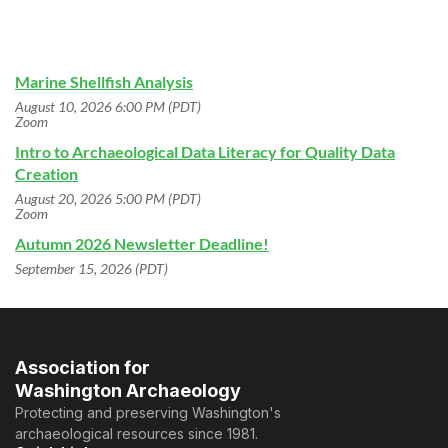
Marine Shellfish Analysis
August 10, 2026 6:00 PM (PDT)
Zoom
Intro to Archaeological Data Literacy for Quality Data
Creation
August 20, 2026 5:00 PM (PDT)
Zoom
Autumn 2026 Newsletter Deadline!
September 15, 2026 (PDT)
Association for
Washington Archaeology
Protecting and preserving Washington's
archaeological resources since 1981.