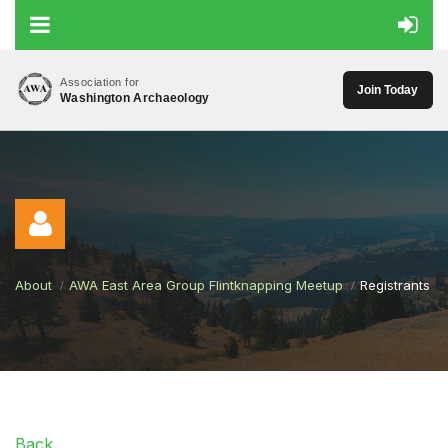
Association for
Join Today
Washington Archaeology
About
AWA East Area Group Flintknapping Meetup
Registrants
Log in
Back