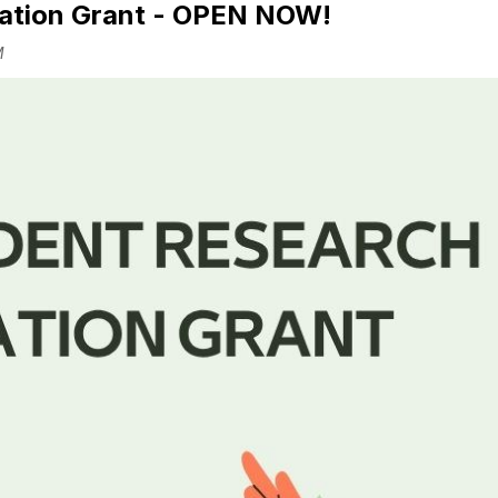
ation Grant - OPEN NOW!