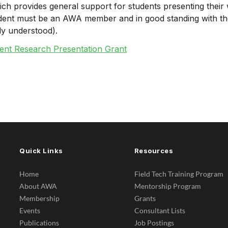
 which provides general support for students presenting the
dent must be an AWA member and in good standing with thei
ly understood).
ent Research Presentation Grant
Quick Links
Resources
Home
Field Tech Training Program
About AWA
Mentorship Program
Membership
Grants
Events
Consultant Lists
Publications
Job Postings