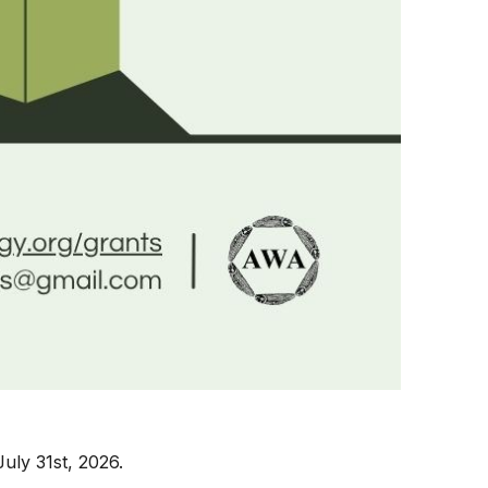
July 31st, 2026.