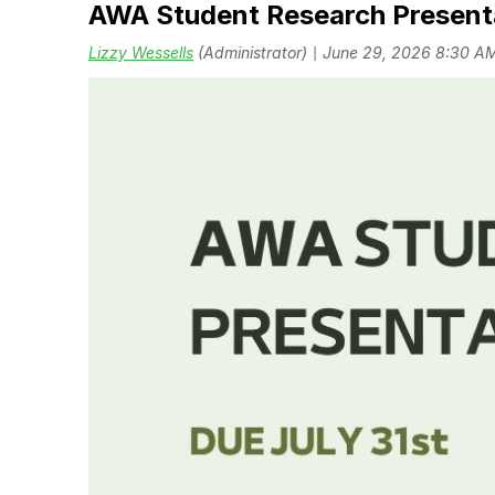
AWA Student Research Present