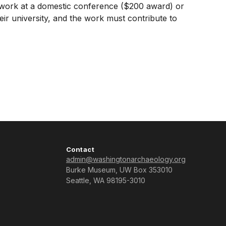
ir work at a domestic conference ($200 award) or
r university, and the work must contribute to
Contact
admin@washingtonarchaeology.org
Burke Museum, UW Box 353010
Seattle, WA 98195-3010