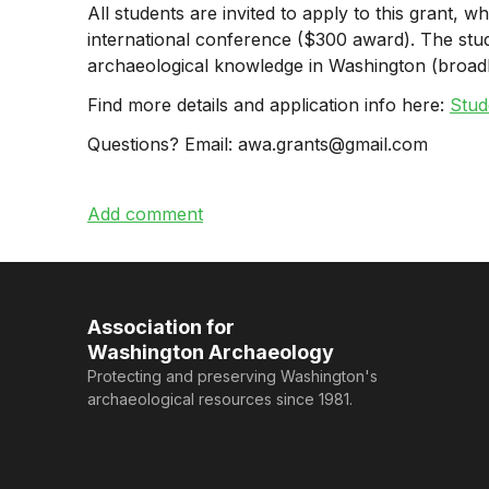
All students are invited to apply to this grant,
international conference ($300 award). The stu
archaeological knowledge in Washington (broad
Find more details and application info here:
Stud
Questions? Email: awa.grants@gmail.com
Association for
Washington Archaeology
Protecting and preserving Washington's
archaeological resources since 1981.