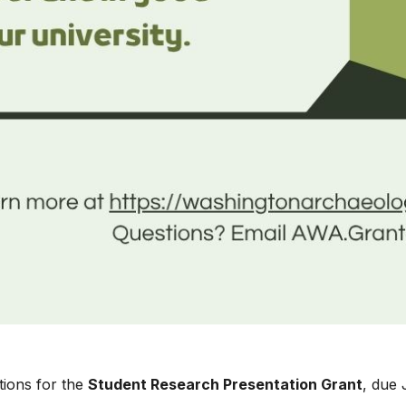
tions for the
Student Research Presentation Grant
, due 