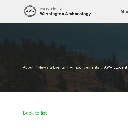
Association for
Abo
Washington Archaeology
About
News & Events
Announcements
AWA Student 
Back to list