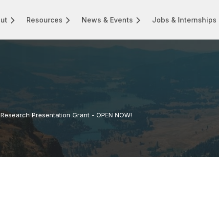
ut
Resources
News & Events
Jobs & Internships
Research Presentation Grant - OPEN NOW!