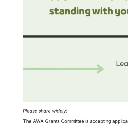
Please share widely!
The AWA Grants Committee is accepting applica