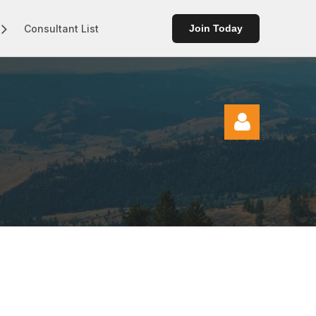
Consultant List
Join Today
Log in