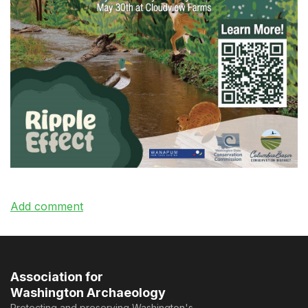
Association for
Washington Archaeology
Protecting and preserving Washington's