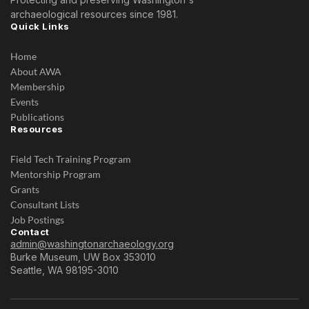
archaeological resources since 1981.
Quick Links
Home
About AWA
Membership
Events
Publications
Resources
Field Tech Training Program
Mentorship Program
Grants
Consultant Lists
Job Postings
Contact
admin@washingtonarchaeology.org
Burke Museum, UW Box 353010
Seattle, WA 98195-3010