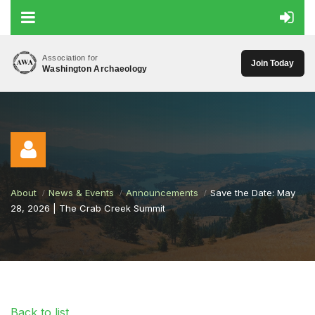
Association for
Join Today
Washington Archaeology
About
News & Events
Announcements
Save the Date: May
28, 2026 | The Crab Creek Summit
Log in
Back to list