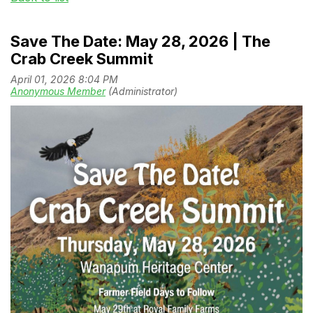
Save The Date: May 28, 2026 | The
Crab Creek Summit