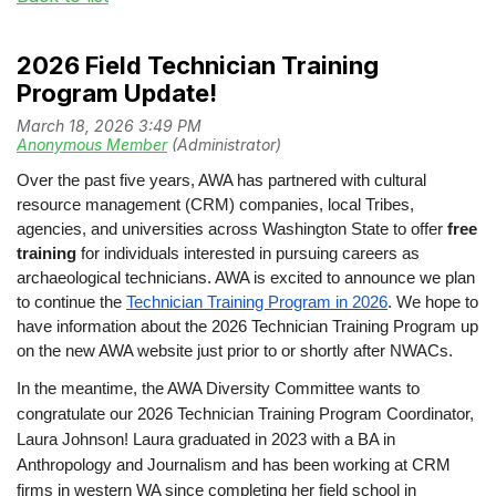
2026 Field Technician Training
Program Update!
Over the past five years, AWA has partnered with cultural
resource management (CRM) companies, local Tribes,
agencies, and universities across Washington State to offer
free
training
for individuals interested in pursuing careers as
archaeological technicians. AWA is excited to announce we plan
to continue the
Technician Training Program in 2026
. We hope to
have information about the 2026 Technician Training Program up
on the new AWA website just prior to or shortly after NWACs.
In the meantime, the AWA Diversity Committee wants to
congratulate our 2026 Technician Training Program Coordinator,
Laura Johnson!
Laura graduated in 2023 with a BA in
Anthropology and Journalism and has been working at CRM
firms in western WA since completing her field school in