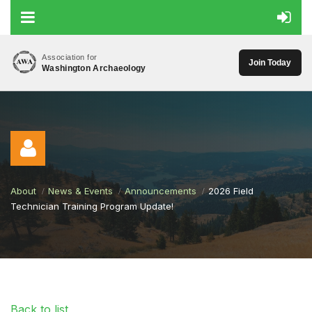
Association for
Join Today
Washington Archaeology
About
News & Events
Announcements
2026 Field
Technician Training Program Update!
Log in
Back to list