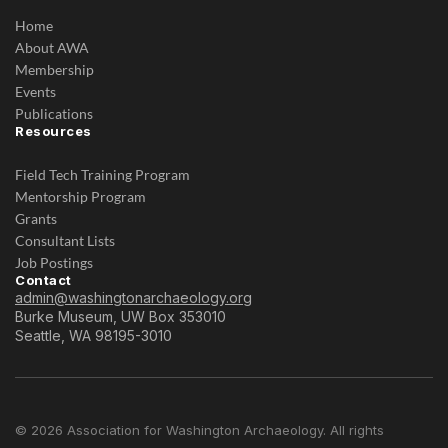
Home
About AWA
Membership
Events
Publications
Resources
Field Tech Training Program
Mentorship Program
Grants
Consultant Lists
Job Postings
Contact
admin@washingtonarchaeology.org
Burke Museum, UW Box 353010
Seattle, WA 98195-3010
© 2026 Association for Washington Archaeology. All rights