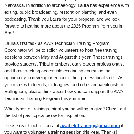
Nebraska.
In addition to archaeology, Laura has experience with
editing, public broadcasting, restoration planting, and even
podcasting.
Thank you Laura for your proposal and we look
forward to hearing more about the 2026 Program from you in
April!
Laura’s first task as AWA Technician Training Program
Coordinator will be to solicit volunteers to host free training
sessions between May and August this year.
These trainings
provide students, Tribal members, early career professionals,
and those seeking accessible continuing education the
opportunity to develop or enhance their professional skills.
As
you meet with friends, colleagues, and other archaeologists in
Bellingham, please think about how you can support the AWA
Technician Training Program this summer.
What types of trainings might you be willing to give? Check out
the list of past topics below for inspiration.
Please reach out to Laura at
awafieldtraining@gmail.com
if
you want to volunteer a training session this year. Thanks!