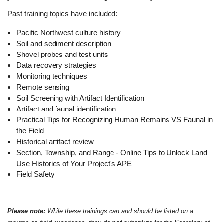
Past training topics have included:
Pacific Northwest culture history
Soil and sediment description
Shovel probes and test units
Data recovery strategies
Monitoring techniques
Remote sensing
Soil Screening with Artifact Identification
Artifact and faunal identification
Practical Tips for Recognizing Human Remains VS Faunal in
the Field
Historical artifact review
Section, Township, and Range - Online Tips to Unlock Land
Use Histories of Your Project's APE
Field Safety
Please note:
While these trainings can and should be listed on a