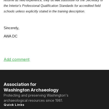
resume as field experience, they do
not
substitute for the Secretary of
the Interior’s Professional Qualification Standards for accredited field
schools unless explicitly stated in the training description.
Sincerely,
AWA DC
Association for
Washington Archaeology
Protecting and preserving Washington's
archaeological resources since 1981.
Quick Links